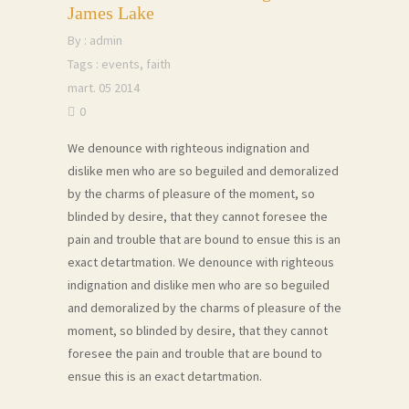
James Lake
By :
admin
Tags :
events
,
faith
mart. 05 2014
0
We denounce with righteous indignation and
dislike men who are so beguiled and demoralized
by the charms of pleasure of the moment, so
blinded by desire, that they cannot foresee the
pain and trouble that are bound to ensue this is an
exact detartmation. We denounce with righteous
indignation and dislike men who are so beguiled
and demoralized by the charms of pleasure of the
moment, so blinded by desire, that they cannot
foresee the pain and trouble that are bound to
ensue this is an exact detartmation.