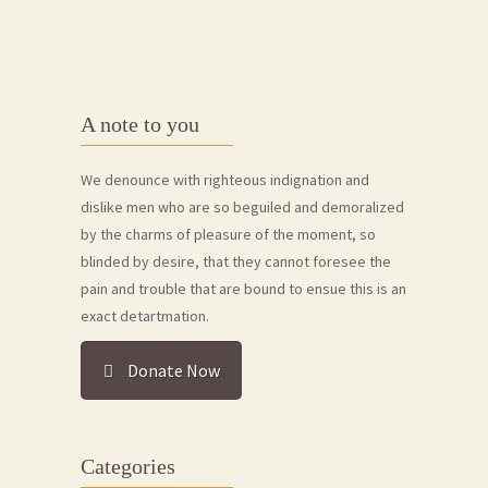
A note to you
We denounce with righteous indignation and
dislike men who are so beguiled and demoralized
by the charms of pleasure of the moment, so
blinded by desire, that they cannot foresee the
pain and trouble that are bound to ensue this is an
exact detartmation.
Donate Now
Categories