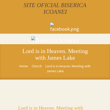
SITE OFICIAL BISERICA
ICOANEI
Lord is in Heaven. Meeting
with James Lake
Home
Church
Lord is in Heaven. Meeting with
James Lake
Lord is in Heaven. Meeting with