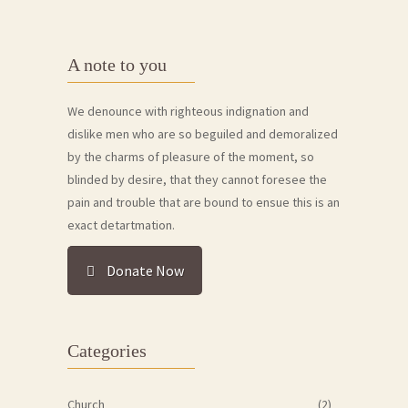
A note to you
We denounce with righteous indignation and
dislike men who are so beguiled and demoralized
by the charms of pleasure of the moment, so
blinded by desire, that they cannot foresee the
pain and trouble that are bound to ensue this is an
exact detartmation.
Donate Now
Categories
Church
(2)