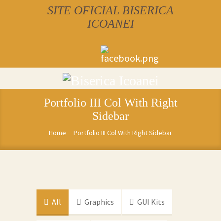
SITE OFICIAL BISERICA
ICOANEI
Portfolio III Col With Right
Sidebar
Home
Portfolio III Col With Right Sidebar
All
Graphics
GUI Kits