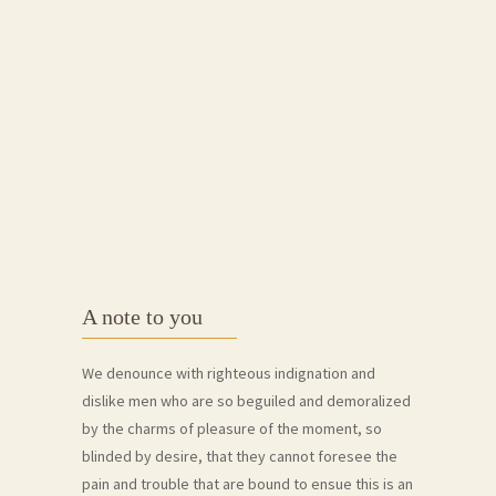
A note to you
We denounce with righteous indignation and
dislike men who are so beguiled and demoralized
by the charms of pleasure of the moment, so
blinded by desire, that they cannot foresee the
pain and trouble that are bound to ensue this is an