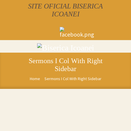
SITE OFICIAL BISERICA
ICOANEI
Sermons I Col With Right
Sidebar
Home
Sermons I Col With Right Sidebar