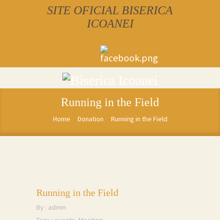
SITE OFICIAL BISERICA
ICOANEI
Running in the Field
Home
Donation
Running in the Field
Running in the Field
By :
admin