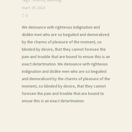
Tags :
events
,
Meeting
mart. 05 2014
0
We denounce with righteous indignation and
dislike men who are so beguiled and demoralized
by the charms of pleasure of the moment, so
blinded by desire, that they cannot foresee the
pain and trouble that are bound to ensue this is an
exact detartmation. We denounce with righteous
indignation and dislike men who are so beguiled
and demoralized by the charms of pleasure of the
moment, so blinded by desire, that they cannot
foresee the pain and trouble that are bound to
ensue this is an exact detartmation.